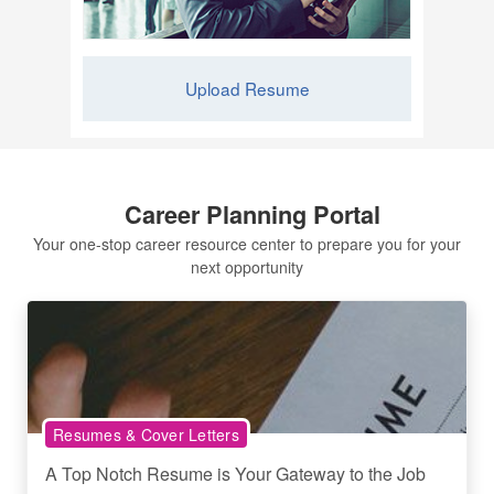
Upload Resume
Career Planning Portal
Your one-stop career resource center to prepare you for your
next opportunity
Resumes & Cover Letters
A Top Notch Resume is Your Gateway to the Job