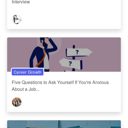
Interview
Career Growth
Five Questions to Ask Yourself If You're Anxious
About a Job...