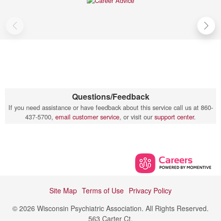
Questions/Feedback
If you need assistance or have feedback about this service call us at 860-
437-5700,
email customer service
, or visit our
support center
.
Site Map
Terms of Use
Privacy Policy
© 2026 Wisconsin Psychiatric Association. All Rights Reserved.
563 Carter Ct,