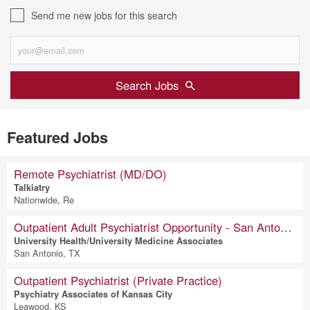
Send me new jobs for this search
Search Jobs
Featured Jobs
Remote Psychiatrist (MD/DO)
Talkiatry
Nationwide, Re
Outpatient Adult Psychiatrist Opportunity - San Antonio, Texas
University Health/University Medicine Associates
San Antonio, TX
Outpatient Psychiatrist (Private Practice)
Psychiatry Associates of Kansas City
Leawood, KS