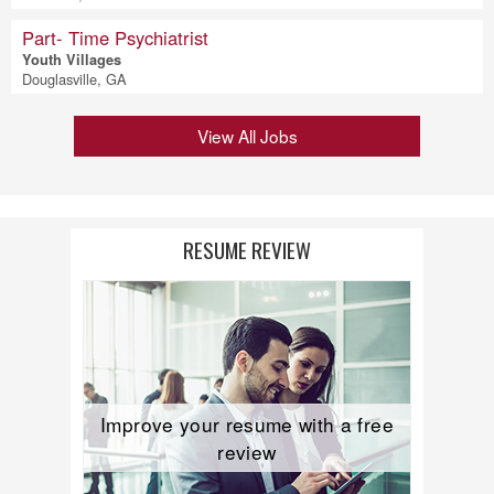
Part- Time Psychiatrist
Youth Villages
Douglasville, GA
View All Jobs
RESUME REVIEW
Improve your resume with a free
review