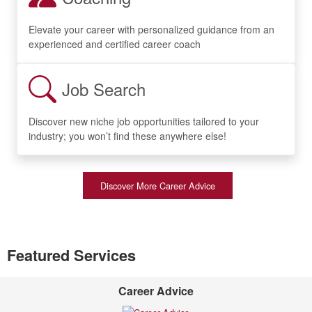
Elevate your career with personalized guidance from an
experienced and certified career coach
Job Search
Discover new niche job opportunities tailored to your
industry; you won’t find these anywhere else!
Discover More Career Advice
Featured Services
Career Advice