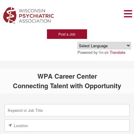
Post a Job
Powered by
Translate
WPA Career Center
Connecting Talent with Opportunity