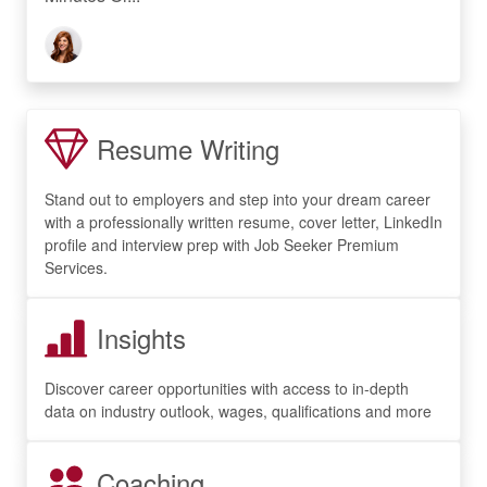
Resume Writing
Stand out to employers and step into your dream career
with a professionally written resume, cover letter, LinkedIn
profile and interview prep with Job Seeker Premium
Services.
Insights
Discover career opportunities with access to in-depth
data on industry outlook, wages, qualifications and more
Coaching