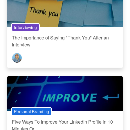
Interviewing
The Importance of Saying "Thank You" After an
Interview
Personal Branding
Five Ways To Improve Your LinkedIn Profile in 10
Minutes Or...