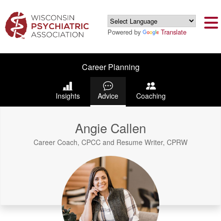
Powered by
Translate
Career Planning
Insights
Advice
Coaching
Angie Callen
Career Coach, CPCC and Resume Writer, CPRW