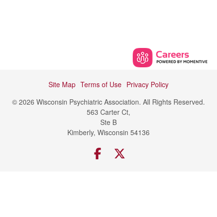
Site Map
Terms of Use
Privacy Policy
© 2026 Wisconsin Psychiatric Association. All Rights Reserved.
563 Carter Ct,
Ste B
Kimberly, Wisconsin 54136