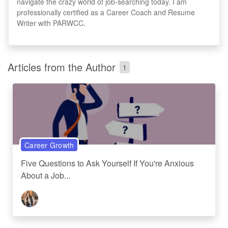
navigate the crazy world of job-searching today. I am
professionally certified as a Career Coach and Resume
Writer with PARWCC.
Articles from the Author
1
Career Growth
Five Questions to Ask Yourself If You're Anxious
About a Job...