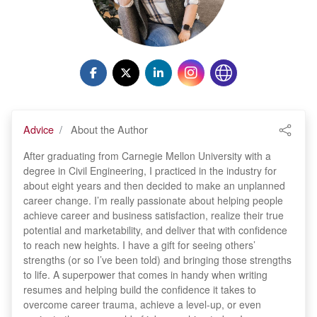
Advice
About the Author
After graduating from Carnegie Mellon University with a
degree in Civil Engineering, I practiced in the industry for
about eight years and then decided to make an unplanned
career change. I’m really passionate about helping people
achieve career and business satisfaction, realize their true
potential and marketability, and deliver that with confidence
to reach new heights. I have a gift for seeing others’
strengths (or so I’ve been told) and bringing those strengths
to life. A superpower that comes in handy when writing
resumes and helping build the confidence it takes to
overcome career trauma, achieve a level-up, or even